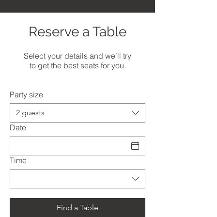
Reserve a Table
Select your details and we’ll try
to get the best seats for you.
Party size
2 guests
Date
Time
Find a Table