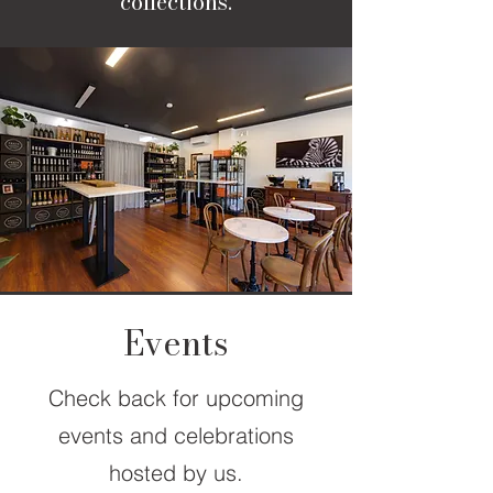
collections.
Events
Check back for upcoming
events and celebrations
hosted by us.