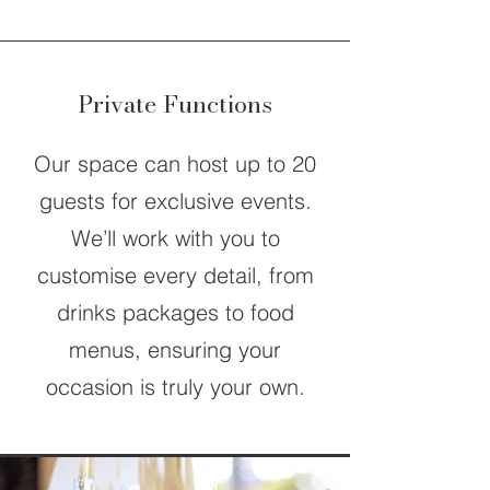
Private Functions
Our space can host up to 20
guests for exclusive events.
We’ll work with you to
customise every detail, from
drinks packages to food
menus, ensuring your
occasion is truly your own.