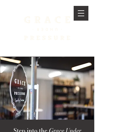
Step into the
Grace Under