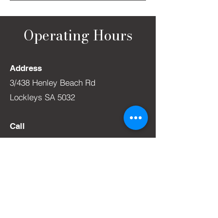
Operating Hours
Address
3/438 Henley Beach Rd
Lockleys SA 5032
Call
0412 616 340
WINE ROOM
Monday –
1
1am to 5pm
Tuesday –
1
1am to 5pm
Wednesday - 11am to 6pm
Thursda
y – 11
am to 6pm