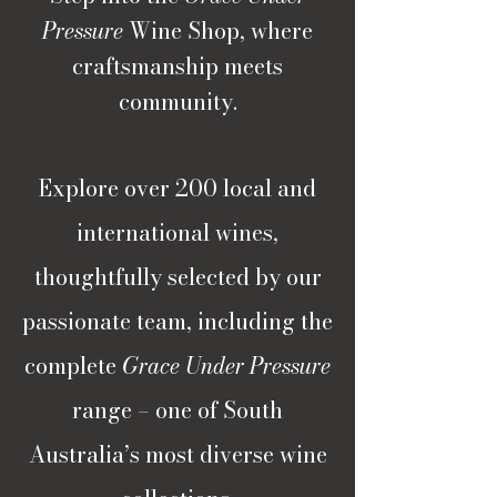
Pressure
Wine Shop, where
craftsmanship meets
community.
Explore over 200 local and
international wines,
thoughtfully selected by our
passionate team, including the
complete
Grace Under Pressure
range – one of South
Australia’s most diverse wine