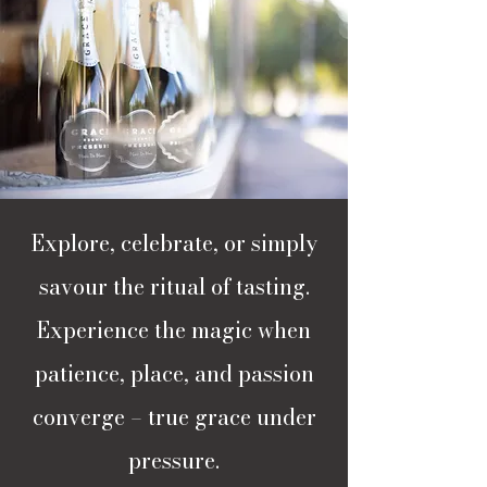
Explore, celebrate, or simply
savour the ritual of tasting.
Experience the magic when
patience, place, and passion
converge – true grace under
pressure.