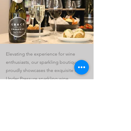
Elevating the experience for wine
enthusiasts, our sparkling boutique
proudly showcases the exquisite Grace
Under Pressure sparkling wine
collection.
As well as our sparkling wines, we also
have a range of local and international
wines available by the glass and bottle,
as well as a delicious menu. Come and