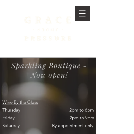
Sparkling Boutique -
Now open!
Wine By the Glass
Thursday
2pm to 6pm
Friday
2pm to 9pm
Saturday
By appointment only