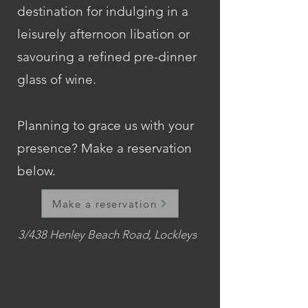
destination for indulging in a
leisurely afternoon libation or
savouring a refined pre-dinner
glass of wine.
Planning to grace us with your
presence? Make a reservation
below.
Make a reservation
3/438 Henley Beach Road, Lockleys