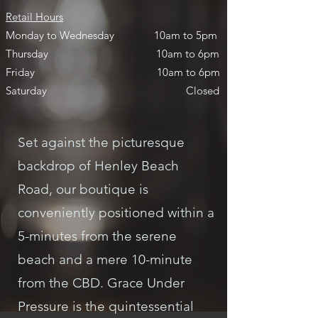
Retail Hours
Monday to Wednesday
10am to 5pm
Thursday
10am to 6pm
Friday
10am to 6pm
Saturday
Closed
Set against the picturesque
backdrop of Henley Beach
Road, our boutique is
conveniently positioned within a
5-minutes from the serene
beach and a mere 10-minute
from the CBD. Grace Under
Pressure is the quintessential